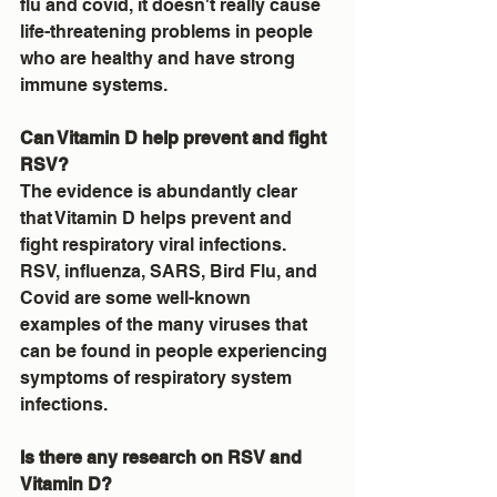
flu and covid, it doesn't really cause 
life-threatening problems in people 
who are healthy and have strong 
immune systems.
Can Vitamin D help prevent and fight 
RSV?
The evidence is abundantly clear 
that Vitamin D helps prevent and 
fight respiratory viral infections.  
RSV, influenza, SARS, Bird Flu, and 
Covid are some well-known 
examples of the many viruses that 
can be found in people experiencing 
symptoms of respiratory system 
infections.
Is there any research on RSV and 
Vitamin D?