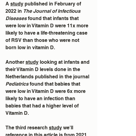
A 
study
 published in February of 
2022 in 
The Journal of Infectious 
Diseases
 found that infants that 
were low in Vitamin D were 11x more 
likely to have a life-threatening case 
of RSV than those who were not 
born low in vitamin D.
Another 
study
 looking at infants and 
their Vitamin D levels done in the 
Netherlands published in the journal 
Pediatrics
 found that babies that 
were low in Vitamin D were 6x more 
likely to have an infection than 
babies that had a higher level of 
Vitamin D.
The third research 
study
 we'll 
reference in this article is from 2021 