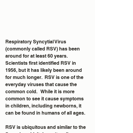
Respiratory Syncytial Virus 
(commonly called RSV) has been 
around for at least 60 years.  
Scientists first identified RSV in 
1956, but it has likely been around 
for much longer.  RSV is one of the 
everyday viruses that cause the 
common cold.   While it is more 
common to see it cause symptoms 
in children, including newborns, it 
can be found in humans of all ages.
RSV is ubiquitous and similar to the 