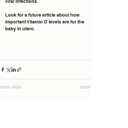
viral infections.
Look for a future article about how 
important Vitamin D levels are for the 
baby in utero.
See All
Recent Posts