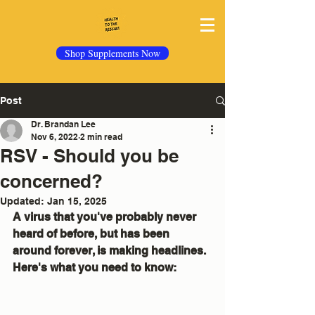
Shop Supplements Now
Post
Dr. Brandan Lee
Nov 6, 2022
2 min read
RSV - Should you be
concerned?
Updated:
Jan 15, 2025
A virus that you've probably never 
heard of before, but has been 
around forever, is making headlines.  
Here's what you need to know: