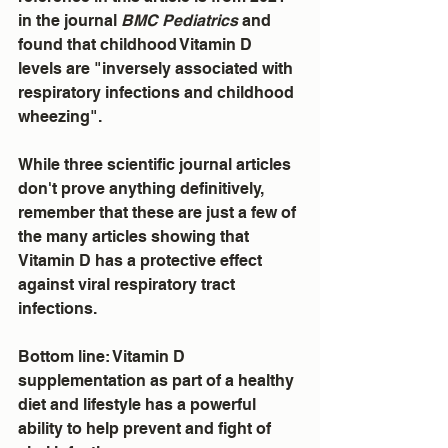
in the journal 
BMC Pediatrics
 and 
found that childhood Vitamin D 
levels are "inversely associated with 
respiratory infections and childhood 
wheezing".
While three scientific journal articles 
don't prove anything definitively, 
remember that these are just a few of 
the many articles showing that 
Vitamin D has a protective effect 
against viral respiratory tract 
infections.
Bottom line: Vitamin D 
supplementation as part of a healthy 
diet and lifestyle has a powerful 
ability to help prevent and fight of 