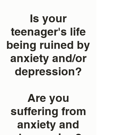
Is your
teenager's life
being ruined by
anxiety and/or
depression?
Are you
suffering from
anxiety and