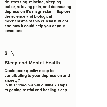
de-stressing, relaxing, sleeping
better, relieving pain, and decreasing
depression it's magnesium. Explore
the science and biological
mechanisms of this crucial nutrient
and how it could help you or your
loved one.
2
Sleep and Mental Health
Could poor quality sleep be
contributing to your depression and
anxiety?
In this video, we will outline 7 steps
to getting restful and healing sleep.