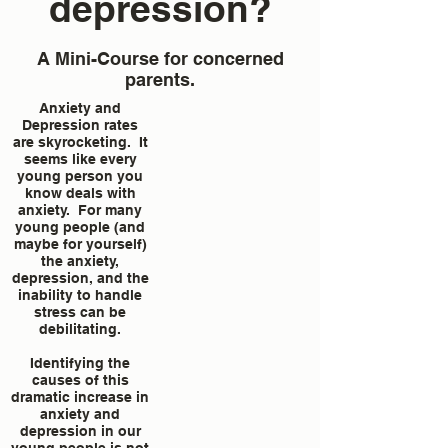
depression?
A Mini-Course for concerned
parents.
Anxiety and
Depression rates
are skyrocketing. It
seems like every
young person you
know deals with
anxiety. For many
young people (and
maybe for yourself)
the anxiety,
depression, and the
inability to handle
stress can be
debilitating.
Identifying the
causes of this
dramatic increase in
anxiety and
depression in our