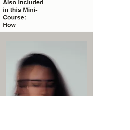
Also included
in this Mini-
Course:
How