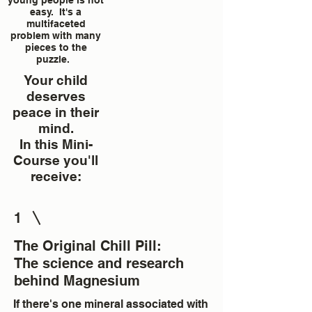
young people is not
easy. It's a
multifaceted
problem with many
pieces to the
puzzle.
Your child
deserves
peace in their
mind.
In this Mini-
Course you'll
receive:
1
The Original Chill Pill:
The science and research
behind Magnesium
If there's one mineral associated with