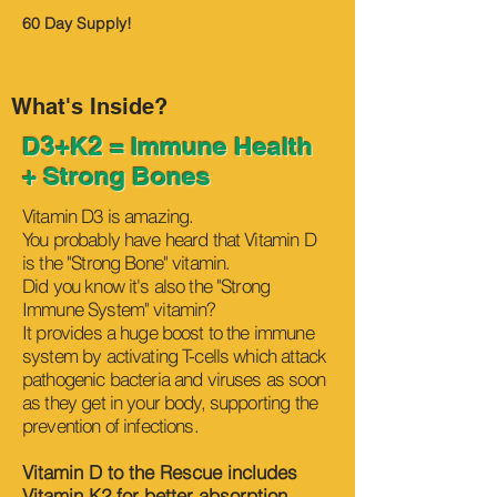
60 Day Supply!
What's Inside?
D3+K2 = Immune Health
+ Strong Bones
Vitamin D3 is amazing.
You probably have heard that Vitamin D
is the "Strong Bone" vitamin.
Did you know it's also the "Strong
Immune System" vitamin?
It provides a huge boost to the immune
system by activating T-cells which attack
pathogenic bacteria and viruses as soon
as they get in your body, supporting the
prevention of infections.
Vitamin D to the Rescue includes
Vitamin K2 for better absorption.