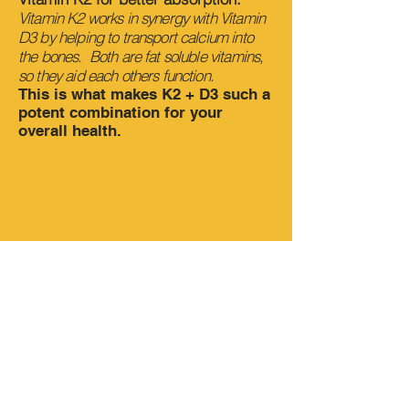
Vitamin K2 works in synergy with Vitamin
D3 by helping to transport calcium into
the bones. Both are fat soluble vitamins,
so they aid each others function.
This is what makes K2 + D3 such a
potent combination for your
overall health.
Watch
Dr. Brandan Lee
explain
how we use Vitamin D
supplements to help
fight human
trafficking.