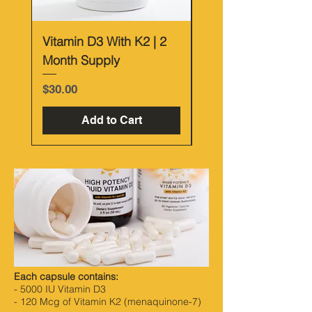
Vitamin D3 With K2 | 2
Vitamin D Bundle
Month Supply
Price
$55.00
Price
$30.00
Add to Cart
Each capsule contains:
- 5000 IU Vitamin D3
- 120 Mcg of Vitamin K2 (menaquinone-7)