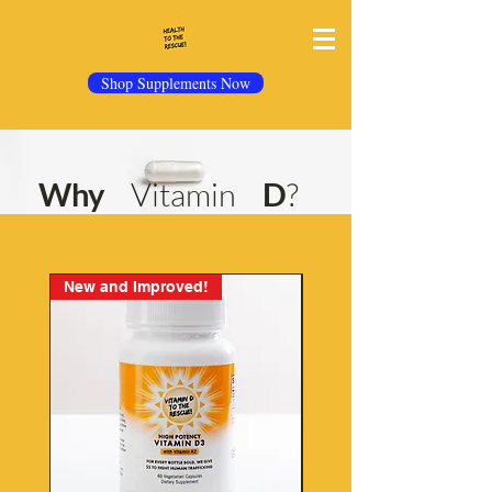
Shop Supplements Now
Why
Vitamin
D
?
New and Improved!
Best Seller