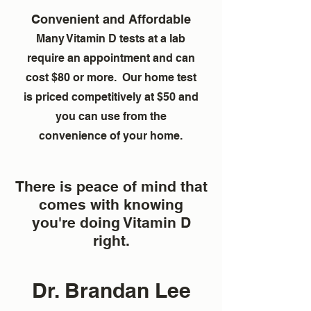
Convenient and Affordable
Many Vitamin D tests at a lab
require an appointment and can
cost $80 or more. Our home test
is priced competitively at $50 and
you can use from the
convenience of your home.
There is peace of mind that
comes with knowing
you're doing Vitamin D
right.
Dr. Brandan Lee