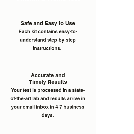
Safe and Easy to Use
Each kit contains easy-to-
understand step-by-step
instructions.
Accurate and
Timely Results
Your test is processed in a state-
of-the-art lab and results arrive in
your email inbox in 4-7 business
days.