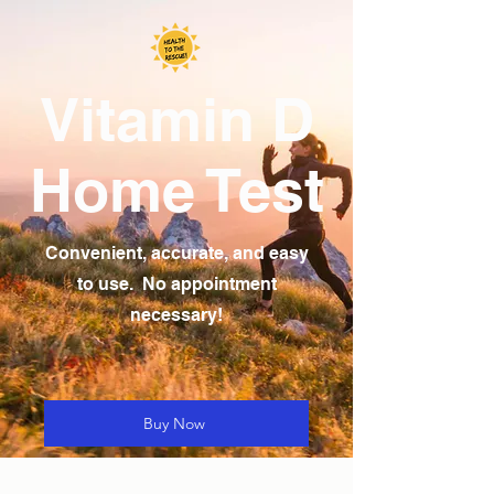
Vitamin D
Home Test
Convenient, accurate, and easy
to use. No appointment
necessary!
Buy Now