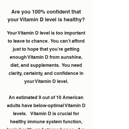
Are you 100% confident that
your Vitamin D level is healthy?
Your Vitamin D level is too important
to leave to chance. You can't afford
just to hope that you're getting
enough Vitamin D from sunshine,
diet, and supplements. You need
clarity, certainty, and confidence in
your Vitamin D level.
An estimated 9 out of 10 American
adults have below-optimal Vitamin D
levels. Vitamin D is crucial for
healthy immune system function,