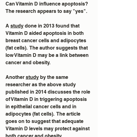
Can Vitamin D influence apoptosis?  
The research appears to say "yes".
A 
study
 done in 2013 found that 
Vitamin D aided apoptosis in both 
breast cancer cells and adipocytes 
(fat cells).  The author suggests that 
low Vitamin D may be a link between 
cancer and obesity.
Another 
study
 by the same 
researcher as the above study 
published in 2014 discusses the role 
of Vitamin D in triggering apoptosis 
in epithelial cancer cells and in 
adipocytes (fat cells).  The article 
goes on to suggest that adequate 
Vitamin D levels may protect against 
both cancer and obesity.