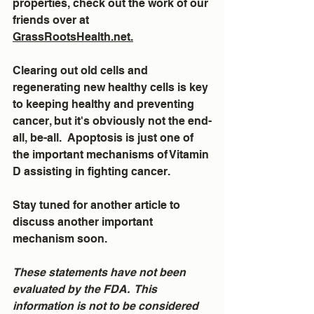
properties, check out the work of our 
friends over at 
GrassRootsHealth.net.
Clearing out old cells and 
regenerating new healthy cells is key 
to keeping healthy and preventing 
cancer, but it's obviously not the end-
all, be-all.  Apoptosis is just one of 
the important mechanisms of Vitamin 
D assisting in fighting cancer.
Stay tuned for another article to 
discuss another important 
mechanism soon.
These statements have not been 
evaluated by the FDA.  This 
information is not to be considered 