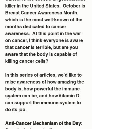
killer in the United States.  October is 
Breast Cancer Awareness Month, 
which is the most well-known of the 
months dedicated to cancer 
awareness.  At this point in the war 
on cancer, I think everyone is aware 
that cancer is terrible, but are you 
aware that the body is capable of 
killing cancer cells?
In this series of articles, we'd like to 
raise awareness of how amazing the 
body is, how powerful the immune 
system can be, and how Vitamin D 
can support the immune system to 
do its job. 
Anti-Cancer Mechanism of the Day:  