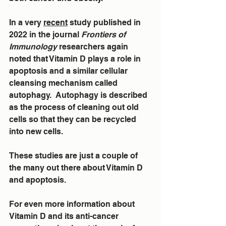
In a very 
recent
 study published in 
2022 in the journal 
Frontiers of 
Immunology
 researchers again 
noted that Vitamin D plays a role in 
apoptosis and a similar cellular 
cleansing mechanism called 
autophagy.  Autophagy is described 
as the process of cleaning out old 
cells so that they can be recycled 
into new cells.
These studies are just a couple of 
the many out there about Vitamin D 
and apoptosis.
For even more information about 
Vitamin D and its anti-cancer 