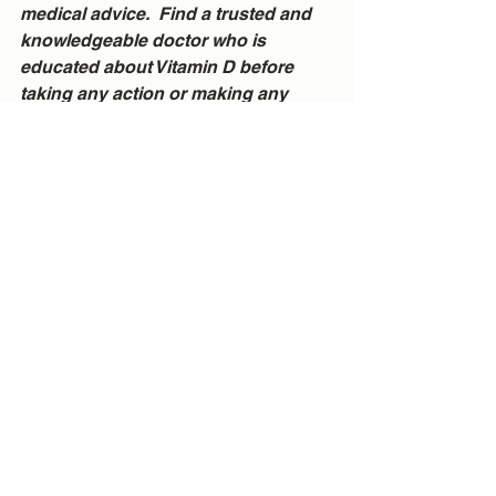
medical advice.  Find a trusted and 
knowledgeable doctor who is 
educated about Vitamin D before 
taking any action or making any 
changes.
See All
Recent Posts