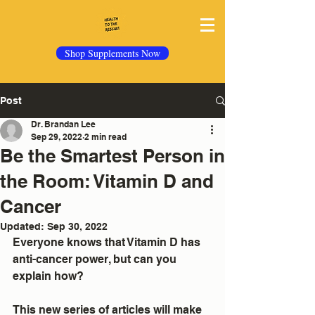
Shop Supplements Now
Post
Dr. Brandan Lee
Sep 29, 2022
2 min read
Be the Smartest Person in
the Room: Vitamin D and
Cancer
Updated:
Sep 30, 2022
Everyone knows that Vitamin D has 
anti-cancer power, but can you 
explain how?
This new series of articles will make 