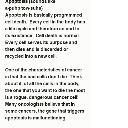
Apoptosis 
(sounds like 
a·puhp·tow·suhs)
Apoptosis is basically programmed 
cell death.  Every cell in the body has 
a life cycle and therefore an end to 
its existence.  Cell death is normal.  
Every cell serves its purpose and 
then dies and is discarded or 
recycled into a new cell.  
One of the characteristics of cancer 
is that the bad cells don't die.  Think 
about it, of all the cells in the body, 
the one that you want to die the most 
is a rogue, dangerous cancer cell!  
Many oncologists believe that in 
some cancers, the gene that triggers 
apoptosis is malfunctioning.