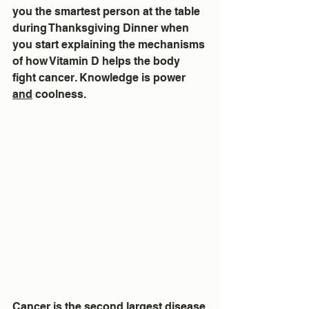
you the smartest person at the table 
during Thanksgiving Dinner when 
you start explaining the mechanisms 
of how Vitamin D helps the body 
fight cancer. Knowledge is power 
and
 coolness.
Cancer is the second largest disease 