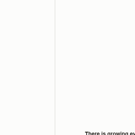
There is growing ev