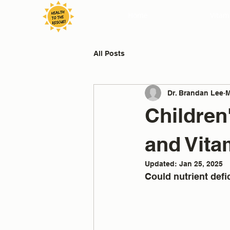
Home
Vitam
All Posts
Dr. Brandan Lee
M
Children
and Vita
Updated:
Jan 25, 2025
Could nutrient def