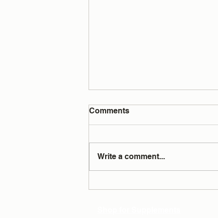
Comments
Write a comment...
Testing Answers All Your
Questions
Shop for Supplements