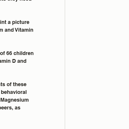
int a picture 
um and Vitamin 
of 66 children 
amin D and 
s of these 
 behavioral 
d Magnesium 
eers, as 