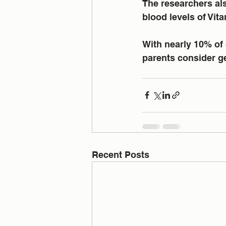
The researchers als
blood levels of Vi
With nearly 10% of 
parents consider ge
Recent Posts