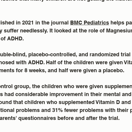
ished in 2021 in the journal 
BMC Pediatrics
 helps pa
 suffer needlessly. It looked at the role of Magnesi
 of ADHD.  
ble-blind, placebo-controlled, and randomized trial 
osed with ADHD. Half of the children were given Vit
nts for 8 weeks, and half were given a placebo.
ntrol group, the children who were given supplement
ts had considerable improvement in their mental and
 found that children who supplemented Vitamin D an
ional problems and 31% fewer problems with their p
arents' questionnaires before and after the trial.  