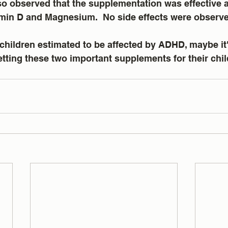
o observed that the supplementation was effective at
tamin D and Magnesium.  No side effects were observ
children estimated to be affected by ADHD, maybe it'
tting these two important supplements for their chil