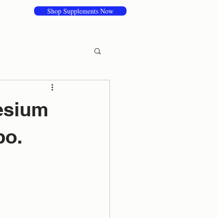
Shop Supplements Now
nesium
bo.