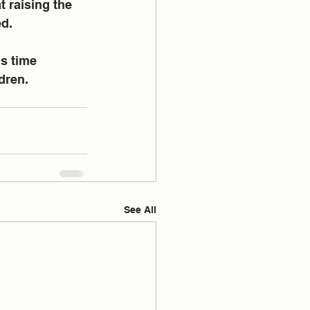
 raising the 
ed.
s time 
dren.
See All