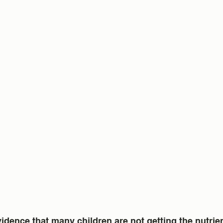
idence that many children are not getting the nutrie