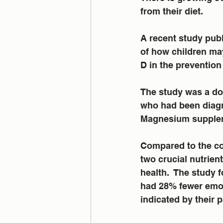
from their diet.
A recent study publ
of how children may
D in the prevention
The study was a dou
who had been diagn
Magnesium suppleme
Compared to the co
two crucial nutrien
health.  The study
had 28% fewer emot
indicated by their p