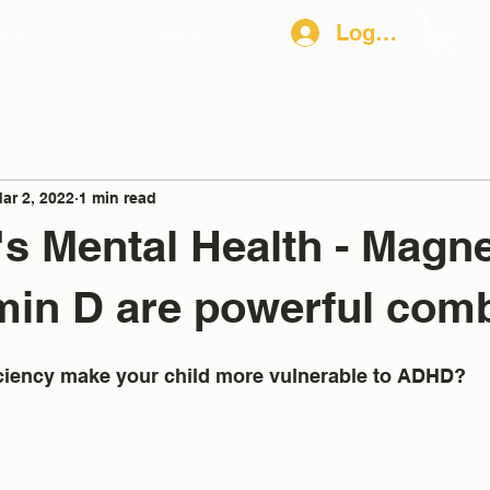
Log In
in D
More
ar 2, 2022
1 min read
's Mental Health - Mag
min D are powerful com
iciency make your child more vulnerable to ADHD?