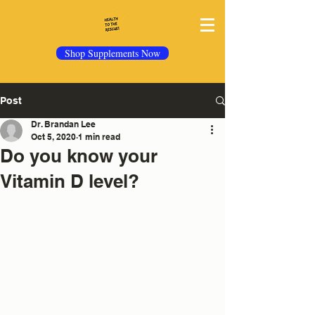
Shop Supplements Now
Post
Dr. Brandan Lee
Oct 5, 2020
1 min read
Do you know your
Vitamin D level?