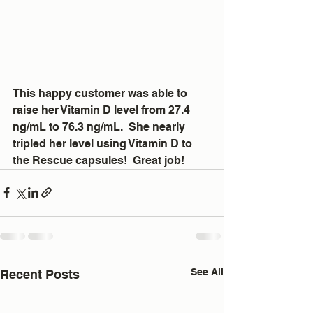
This happy customer was able to 
raise her Vitamin D level from 27.4 
ng/mL to 76.3 ng/mL.  She nearly 
tripled her level using Vitamin D to 
the Rescue capsules!  Great job!
See All
Recent Posts