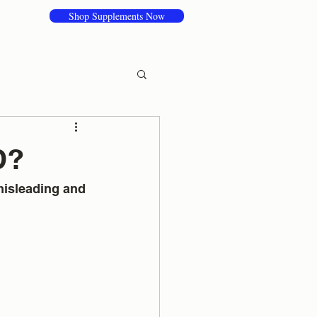
Shop Supplements Now
D?
misleading and 