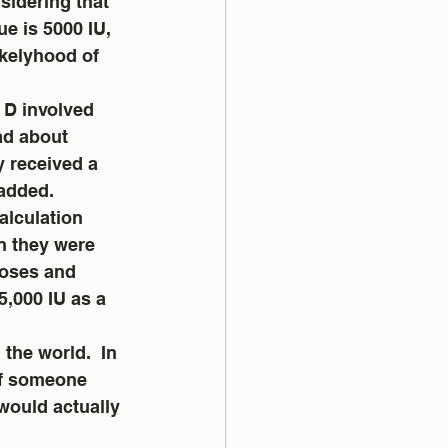
idering that 
e is 5000 IU, 
ikelyhood of 
 D involved 
ad about 
y received a 
added. 
alculation 
n they were 
oses and 
5,000 IU as a 
the world.  In 
If someone 
 would actually 