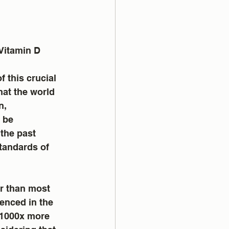
Vitamin D 
at the world 
n, 
 be 
the past 
tandards of 
r than most 
enced in the 
 1000x more 