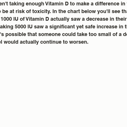
n't taking enough Vitamin D to make a difference in 
e be at risk of toxicity. In the chart below you'll see 
 1000 IU of Vitamin D actually saw a decrease in their
taking 5000 IU saw a significant yet safe increase in t
It's possible that someone could take too small of a 
el would actually continue to worsen.