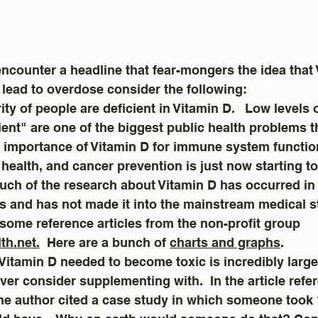
ncounter a headline that fear-mongers the idea that 
lead to overdose consider the following:
nt" are one of the biggest public health problems th
e importance of Vitamin D for immune system functio
health, and cancer prevention is just now starting to
uch of the research about Vitamin D has occurred in 
s and has not made it into the mainstream medical s
 some reference articles from the non-profit group 
th.net.
  Here are a bunch of 
charts and graphs
. 
Vitamin D needed to become toxic is incredibly large
er consider supplementing with.  In the article refer
he author cited a case study in which someone took