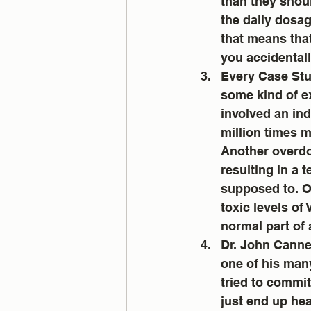
than they shou
the daily dosag
that means that
you accidentall
Every Case Stud
some kind of e
involved an ind
million times 
Another overdos
resulting in a 
supposed to. O
toxic levels of
normal part of a
Dr. John Cannel
one of his man
tried to commit
just end up heal