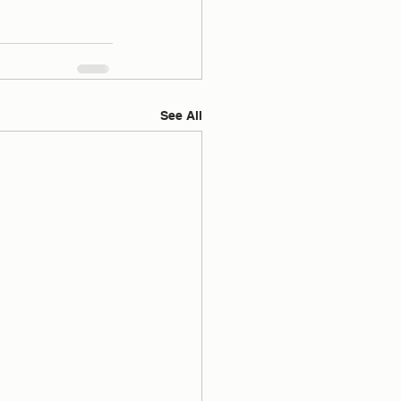
See All