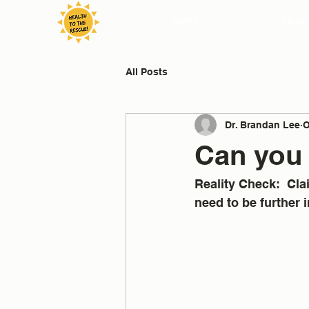
Home
Vitam
All Posts
Dr. Brandan Lee
O
Can you 
Reality Check:  Cl
need to be further i