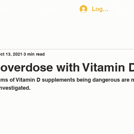
Log In
in D
More
ct 13, 2021
3 min read
overdose with Vitamin 
aims of Vitamin D supplements being dangerous are 
nvestigated. 