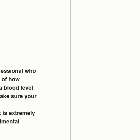
fessional who 
 of how 
 blood level 
make sure your 
 is extremely 
rimental 