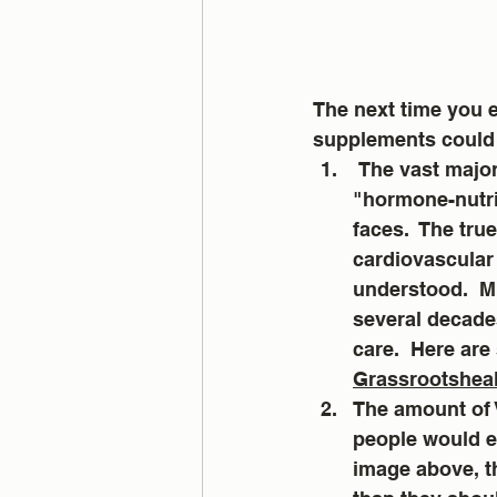
The next time you e
supplements could 
 The vast majority of people are deficient in Vitamin D.   Low levels of this crucial 
"hormone-nutrie
faces.  The tru
cardiovascular 
understood.  M
several decade
care.  Here are
Grassrootsheal
The amount of 
people would ev
image above, t