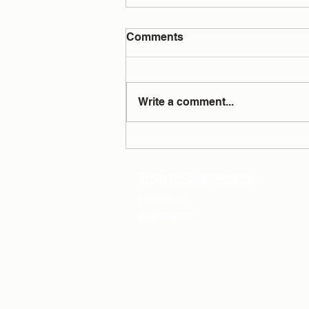
Comments
Write a comment...
Testing Answers All Your
Questions
Shop for Supplements
Vitamin D3
Magnesium