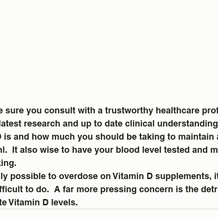
e sure you consult with a trustworthy healthcare pro
latest research and up to date clinical understanding
 is and how much you should be taking to maintain a
.  It also wise to have your blood level tested and 
ing.  
ally possible to overdose on Vitamin D supplements, it
fficult to do.  A far more pressing concern is the det
te Vitamin D levels.