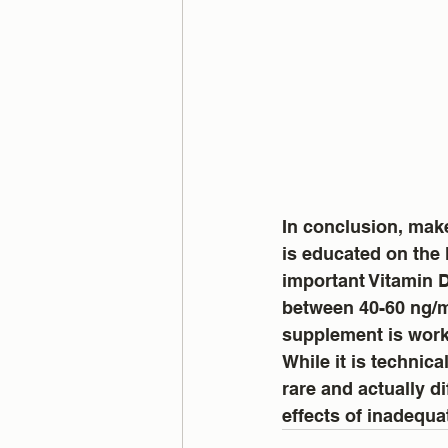
In conclusion, mak
is educated on the 
important Vitamin D
between 40-60 ng/ml
supplement is work
While it is technic
rare and actually di
effects of inadequa