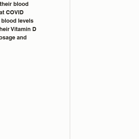
their blood 
that COVID 
 blood levels 
heir Vitamin D 
dosage and 