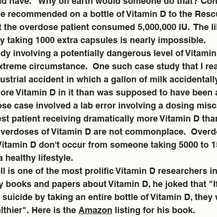
ld have.   Why on earth would someone do that? Cons
e recommended on a bottle of Vitamin D to the Rescu
 the overdose patient consumed 5,000,000 IU.  The l
y taking 1000 extra capsules is nearly impossible.
y involving a potentially dangerous level of Vitamin
xtreme circumstance.  One such case study that I re
ustrial accident in which a gallon of milk accidentall
more Vitamin D in it than was supposed to have been 
e case involved a lab error involving a dosing misc
test patient receiving dramatically more Vitamin D tha
verdoses of Vitamin D are not commonplace.  Overd
 Vitamin D don't occur from someone taking 5000 to 1
 healthy lifestyle.  
l is one of the most prolific Vitamin D researchers in 
y books and papers about Vitamin D, he joked that "
 suicide by taking an entire bottle of Vitamin D, they
thier". Here is the 
Amazon
 listing for his book.