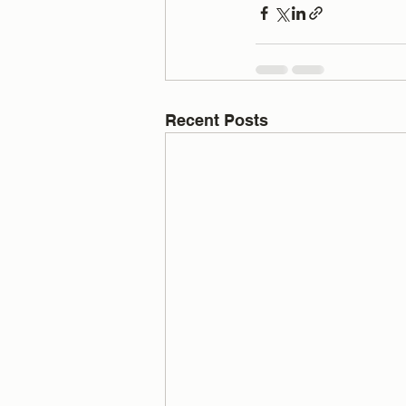
Recent Posts