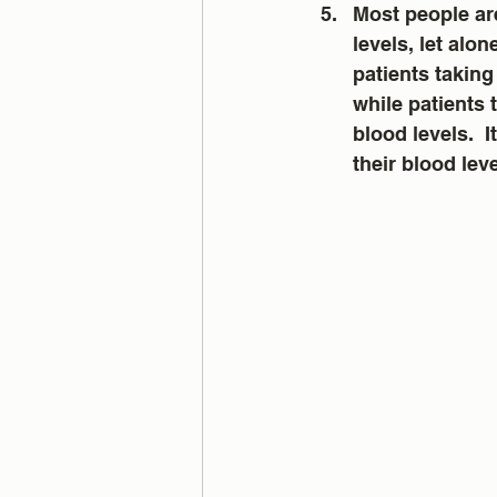
Most people are
levels, let alon
patients taking
while patients 
blood levels.  
their blood lev