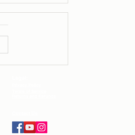
y Routine - Healthy
lementation
damentals
Legal:
Privacy Policy
Terms of Service
Returns and Refunds
Contact Us