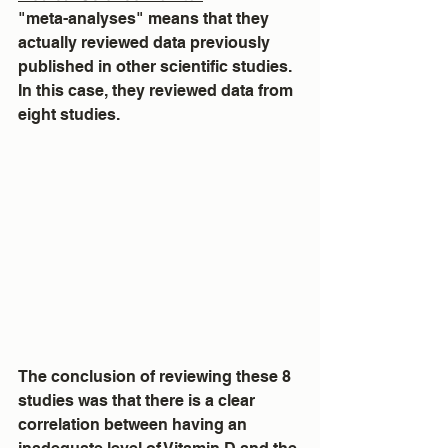
"meta-analyses" means that they 
actually reviewed data previously 
published in other scientific studies.  
In this case, they reviewed data from 
eight studies.
The conclusion of reviewing these 8 
studies was that there is a clear 
correlation between having an 