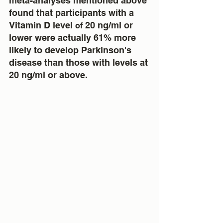
meta-analyses mentioned above 
found that participants with a 
Vitamin D level 
 20 ng/ml or 
of
lower were actually 61% more 
likely to develop Parkinson's 
disease than those with levels at 
20 ng/ml or above.