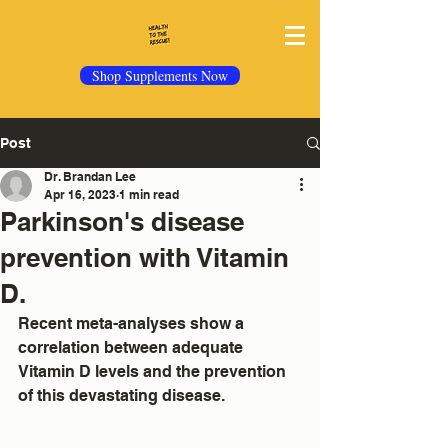
Shop Supplements Now
Post
Dr. Brandan Lee
Apr 16, 2023
1 min read
Parkinson's disease
prevention with Vitamin
D.
Recent meta-analyses show a 
correlation between adequate 
Vitamin D levels and the prevention 
of this devastating disease.