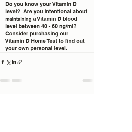
Do you know your Vitamin D 
level?  Are you intentional about 
 a Vitamin D blood 
maintaining
level between 40 - 60 ng/ml?  
Consider purchasing our 
Vitamin D Home Test
 to find out 
your own personal level.
See All
Recent Posts