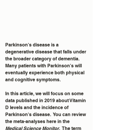
Parkinson's disease is a 
degenerative disease that falls under 
the broader category of dementia.  
Many patients with Parkinson's will 
eventually experience both physical 
and cognitive symptoms.  
In this article, we will focus on some 
data published in 2019 about Vitamin 
D levels and the incidence of 
Parkinson's disease.  You can review 
the meta-analyses here in the 
Medical Science Monitor
.  The term 