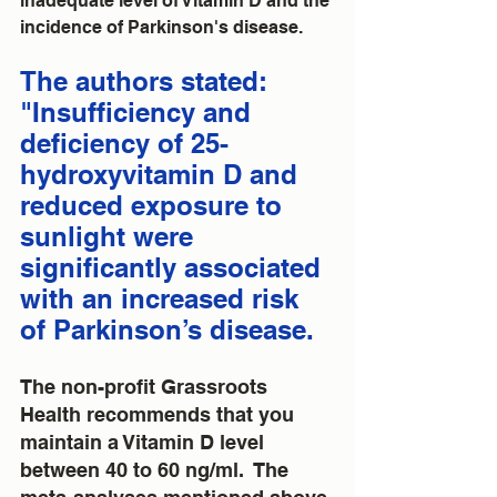
inadequate level of Vitamin D and the 
incidence of Parkinson's disease.  
The authors stated: 
"Insufficiency and 
deficiency of 25-
hydroxyvitamin D and 
reduced exposure to 
sunlight were 
significantly associated 
with an increased risk 
of Parkinson’s disease.
The non-profit Grassroots 
Health recommends that you 
maintain a Vitamin D level 
between 40 to 60 ng/ml.  The 