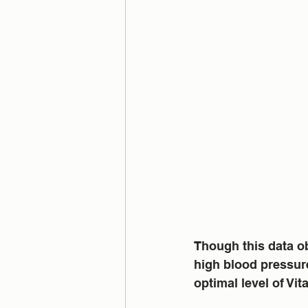
Though this data ob
high blood pressure
optimal level of Vi