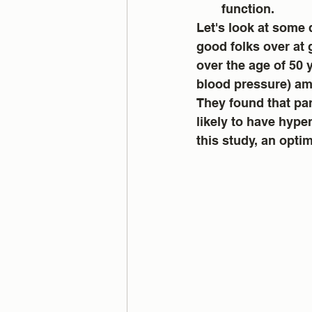
function.
Let's look at some 
good folks over at 
over the age of 50 
blood pressure) amo
They found that par
likely to have hyper
this study, an opti