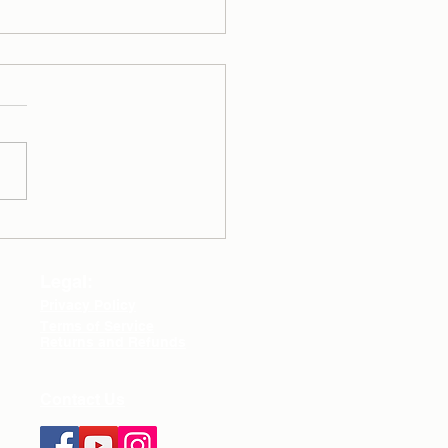
y Routine - Healthy
lementation
damentals
Legal:
Privacy Policy
Terms of Service
Returns and Refunds
Contact Us