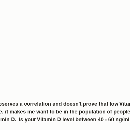
serves a correlation and doesn't prove that low Vit
, it makes me want to be in the population of peopl
tamin D.  Is your Vitamin D level between 40 - 60 ng/m