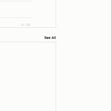
See All