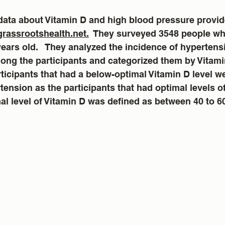
data about Vitamin D and high blood pressure provid
grassrootshealth.net.
  They surveyed 3548 people wh
years old.   They analyzed the incidence of hypertens
ng the participants and categorized them by Vitamin
ticipants that had a below-optimal Vitamin D level we
tension as the participants that had optimal levels of
mal level of Vitamin D was defined as between 40 to 6