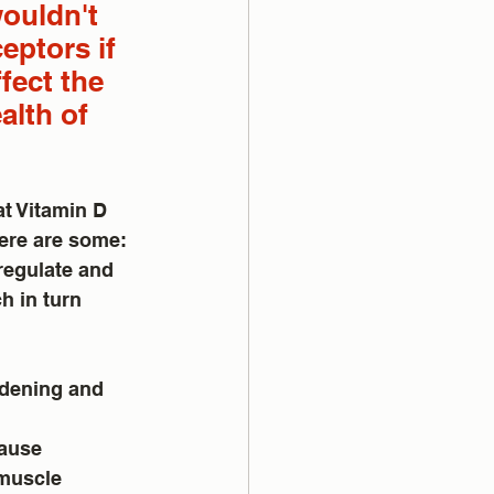
wouldn't 
eptors if 
fect the 
alth of 
t Vitamin D 
Here are some:
regulate and 
h in turn 
rdening and 
cause 
 muscle 