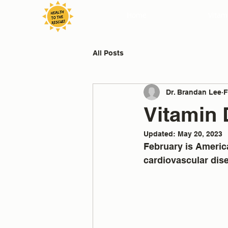
Home
Vitam
All Posts
Dr. Brandan Lee
F
Vitamin 
Updated:
May 20, 2023
February is America
cardiovascular dis