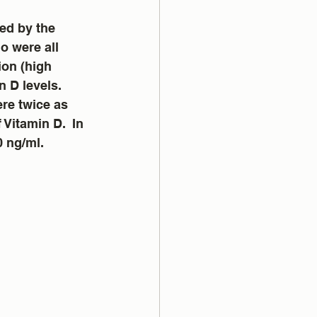
ed by the 
o were all 
ion (high 
 D levels.  
re twice as 
 Vitamin D.  In 
0 ng/ml.