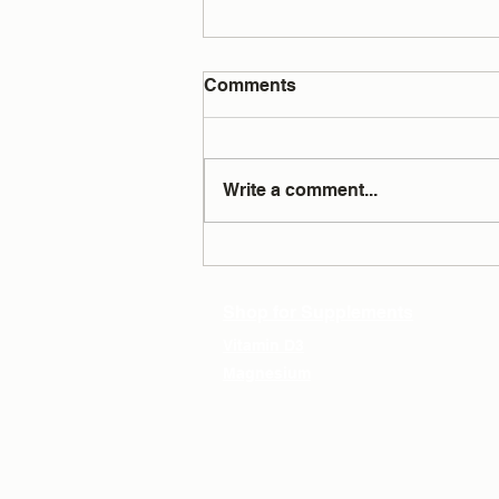
Comments
Write a comment...
Testing Answers All Your
Questions
Shop for Supplements
Vitamin D3
Magnesium