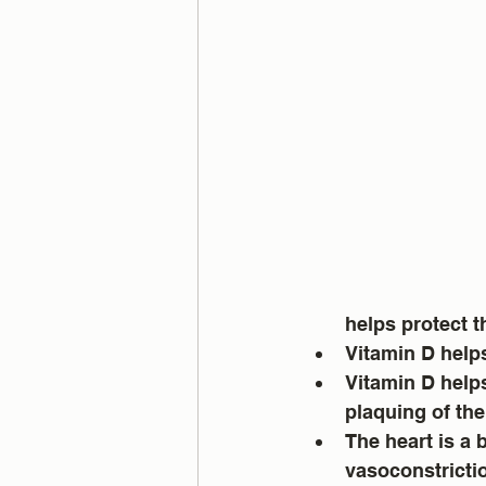
helps protect t
Vitamin D helps
Vitamin D help
plaquing of the 
The heart is a 
vasoconstrictio