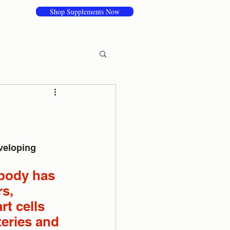
Shop Supplements Now
veloping 
 body has 
s, 
t cells 
teries and 