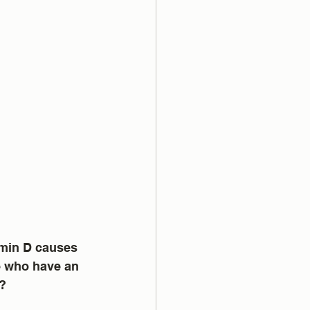
amin D causes 
e who have an 
l?