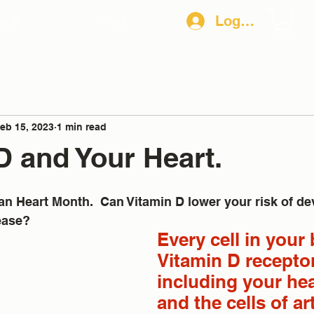
Log In
in D
More
eb 15, 2023
1 min read
D and Your Heart.
n Heart Month.  Can Vitamin D lower your risk of de
ease?
Every cell in your
Vitamin D receptor
including your hear
and the cells of ar