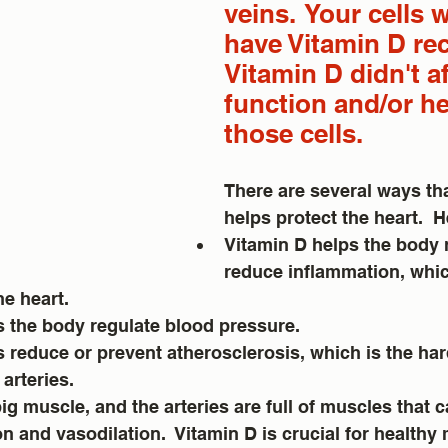
veins.  Your cells 
have Vitamin D rec
Vitamin D didn't af
function and/or he
those cells.
There are several ways tha
helps protect the heart.  
Vitamin D helps the body 
reduce inflammation, whic
he heart.
 the body regulate blood pressure.  
s reduce or prevent atherosclerosis, which is the ha
arteries. 
big muscle, and the arteries are full of muscles that 
n and vasodilation.  Vitamin D is crucial for healthy