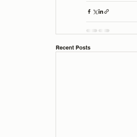
Recent Posts