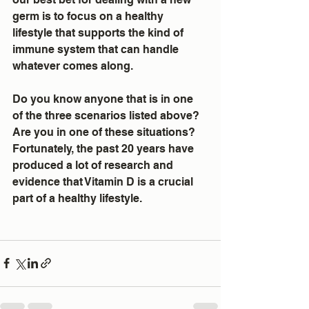
germ is to focus on a healthy 
lifestyle that supports the kind of 
immune system that can handle 
whatever comes along.  
Do you know anyone that is in one 
of the three scenarios listed above?  
Are you in one of these situations? 
Fortunately, the past 20 years have 
produced a lot of research and 
evidence that Vitamin D is a crucial 
part of a healthy lifestyle.  