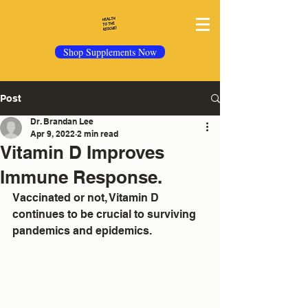
Shop Supplements Now
Post
Dr. Brandan Lee
Apr 9, 2022
2 min read
Vitamin D Improves
Immune Response.
Vaccinated or not, Vitamin D 
continues to be crucial to surviving 
pandemics and epidemics.