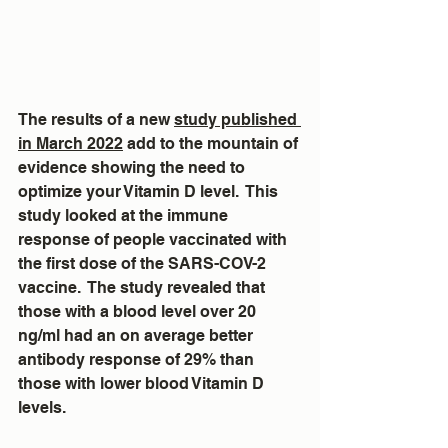
The results of a new 
study published 
in March 2022
 add to the mountain of 
evidence showing the need to 
optimize your Vitamin D level.  This 
study looked at the immune 
response of people vaccinated with 
the first dose of the SARS-COV-2 
vaccine.  The study revealed that 
those with a blood level over 20 
ng/ml had an on average better 
antibody response of 29% than 
those with lower blood Vitamin D 
levels.  