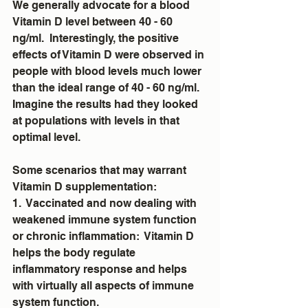
We generally advocate for a blood 
Vitamin D level between 40 - 60 
ng/ml.  Interestingly, the positive 
effects of Vitamin D were observed in 
people with blood levels much lower 
than the ideal range of 40 - 60 ng/ml.  
Imagine the results had they looked 
at populations with levels in that 
optimal level.
Some scenarios that may warrant 
Vitamin D supplementation:
1.  Vaccinated and now dealing with 
weakened immune system function 
or chronic inflammation:  Vitamin D 
helps the body regulate 
inflammatory response and helps 
with virtually all aspects of immune 
system function.