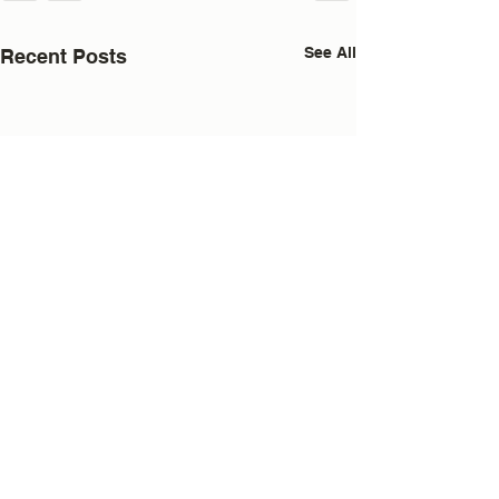
See All
Recent Posts