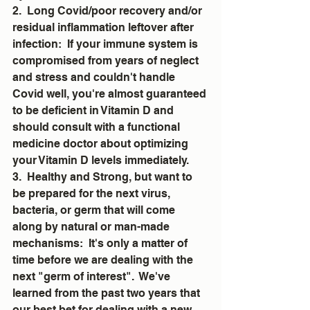
2.  Long Covid/poor recovery and/or 
residual inflammation leftover after 
infection:  If your immune system is 
compromised from years of neglect 
and stress and couldn't handle 
Covid well, you're almost guaranteed 
to be deficient in Vitamin D and 
should consult with a functional 
medicine doctor about optimizing 
your Vitamin D levels immediately. 
3.  Healthy and Strong, but want to 
be prepared for the next virus, 
bacteria, or germ that will come 
along by natural or man-made 
mechanisms:  It's only a matter of 
time before we are dealing with the 
next "germ of interest".  We've 
learned from the past two years that 
our best bet for dealing with a new 